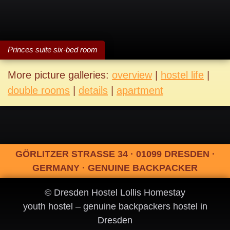
Princes suite six-bed room
More picture galleries:
overview
|
hostel life
|
double rooms
|
details
|
apartment
GÖRLITZER STRASSE 34 · 01099 DRESDEN ·
GERMANY · GENUINE BACKPACKER
© Dresden Hostel Lollis Homestay
youth hostel – genuine backpackers hostel in
Dresden