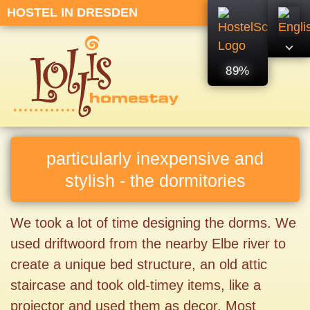
HOSTEL IN DRESDEN
89%
particularly inexpensive and
stylish - the dormitories
We took a lot of time designing the dorms. We
used driftwoord from the nearby Elbe river to
create a unique bed structure, an old attic
staircase and took old-timey items, like a
projector and used them as decor. Most