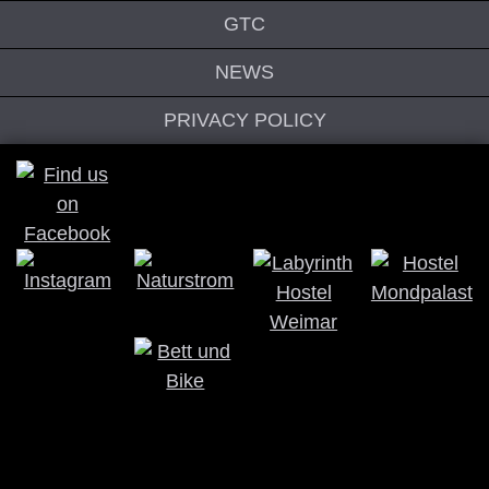
GTC
NEWS
PRIVACY POLICY