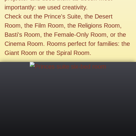
importantly: we used creativity.
Check out the Prince's Suite, the Desert
Room, the Film Room, the Religions Room,
Basti's Room, the Female-Only Room, or the
Cinema Room. Rooms perfect for families: the
Giant Room or the Spiral Room.