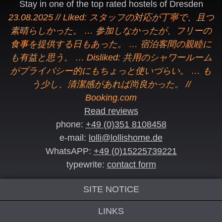
Stay in one of the top rated hostels of Dresden
23.08.2025 // Liked: スタッフの対応が丁寧で、且つ
素晴らしかった。 … 参加しなかったが、フリーの
食事を提供する日もあった。 … 宿泊客間の親睦に
も有益と思う。 … Disliked: 共用のシャワールーム
がプライバシー的にもちょっと使いづらい。 … も
う少し、清潔感があれば尚良かった。 //
Booking.com
Read reviews
phone:
+49 (0)351 8108458
e-mail:
lolli@lollishome.de
WhatsAPP:
+49 (0)15225739221
typewrite:
contact form
SITE NOTICE
LINKS