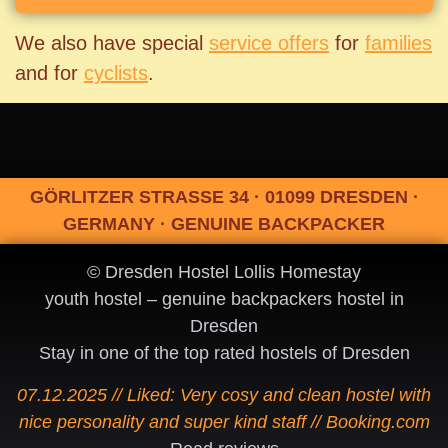
We also have special
service offers
for
families
and for
cyclists
.
GÖRLITZER STRASSE 34 · 01099 DRESDEN ·
GERMANY · GENUINE BACKPACKER
© Dresden Hostel Lollis Homestay
youth hostel – genuine backpackers hostel in
Dresden
Stay in one of the top rated hostels of Dresden
07.12.2025 // Liked: Very cosy and clean hostel with
nice personality and super kind staff // Booking.com