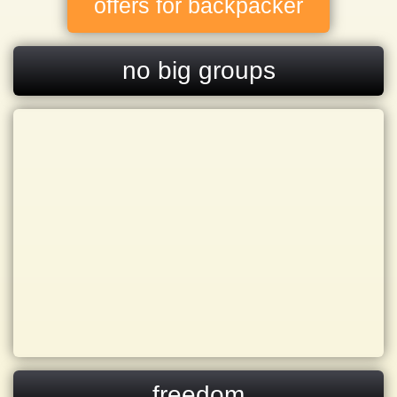
offers for backpacker
no big groups
freedom