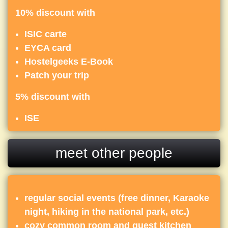
10% discount with
ISIC carte
EYCA card
Hostelgeeks E-Book
Patch your trip
5% discount with
ISE
meet other people
regular social events (free dinner, Karaoke
night, hiking in the national park, etc.)
cozy common room and guest kitchen