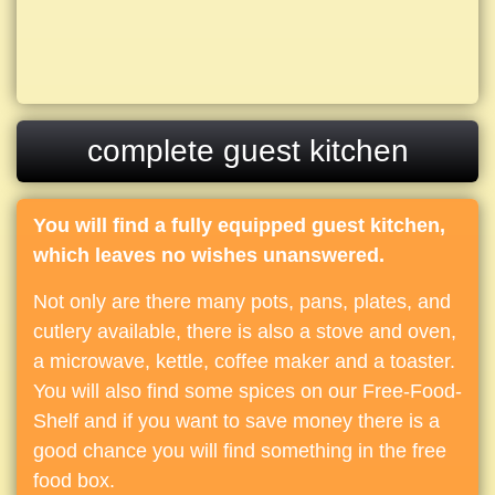
complete guest kitchen
You will find a fully equipped guest kitchen,
which leaves no wishes unanswered.
Not only are there many pots, pans, plates, and
cutlery available, there is also a stove and oven,
a microwave, kettle, coffee maker and a toaster.
You will also find some spices on our Free-Food-
Shelf and if you want to save money there is a
good chance you will find something in the free
food box.