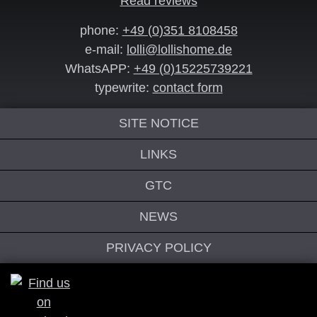
Read reviews
phone:
+49 (0)351 8108458
e-mail:
lolli@lollishome.de
WhatsAPP:
+49 (0)15225739221
typewrite:
contact form
SITE NOTICE
LINKS
GTC
NEWS
PRIVACY POLICY