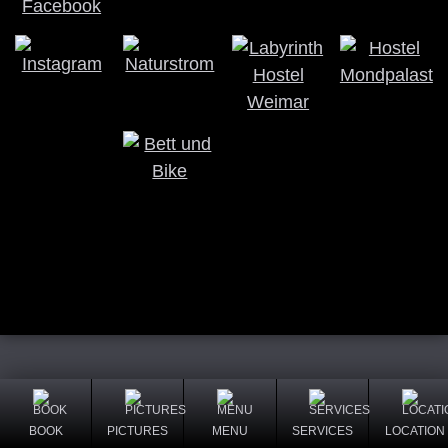
BOOK
PICTURES
MENU
SERVICES
LOCATION