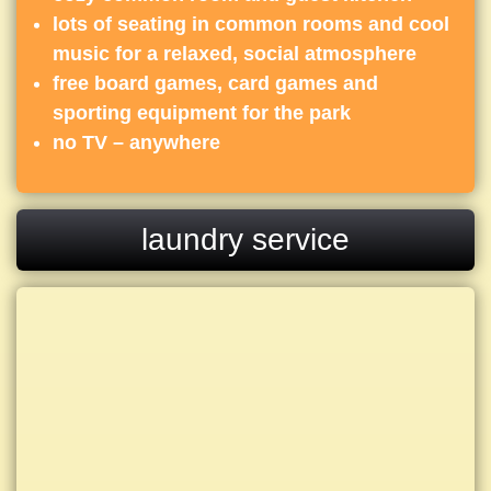
lots of seating in common rooms and cool
music for a relaxed, social atmosphere
free board games, card games and
sporting equipment for the park
no TV – anywhere
laundry service