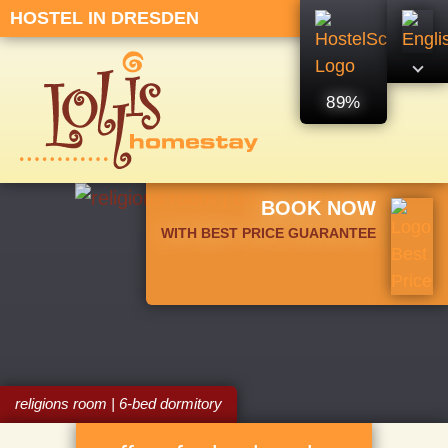
HOSTEL IN DRESDEN
89%
BOOK NOW
WITH BEST PRICE GUARANTEE
religions room | 6-bed dormitory