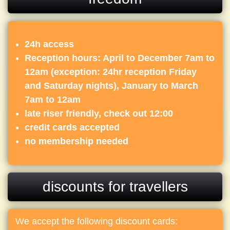
24h access
Reception hours: April to December 7am to
12am (exception: 24hr reception Friday
and Saturday nights), January to March
7am to 12am
late riser friendly, check out 12:00
credit cards accepted
no membership needed
discounts for travellers
We accept the following discount cards: