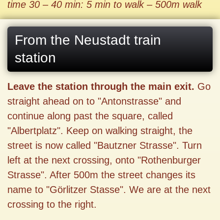
time 30 – 40 min: 5 min to walk – 500m walk
From the Neustadt train
station
Leave the station through the main exit.
Go
straight ahead on to "Antonstrasse" and
continue along past the square, called
"Albertplatz". Keep on walking straight, the
street is now called "Bautzner Strasse". Turn
left at the next crossing, onto "Rothenburger
Strasse". After 500m the street changes its
name to "Görlitzer Stasse". We are at the next
crossing to the right.