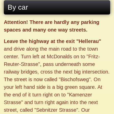
By car
Attention! There are hardly any parking
spaces and many one way streets.
Leave the highway at the exit "Hellerau"
and drive along the main road to the town
center. Turn left at McDonalds on to "Fritz-
Reuter-Strasse", pass underneath some
railway bridges, cross the next big intersection.
The street is now called "Bischofsweg". On
your left hand side is a big green square. At
the end of it turn right on to "Kamenzer
Strasse" and turn right again into the next
street, called "Sebnitzer Strasse". Our