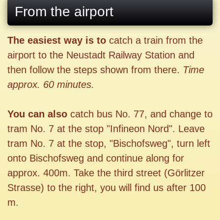
From the airport
The easiest way is to
catch a train from the
airport to the Neustadt Railway Station and
then follow the steps shown from there.
Time
approx. 60 minutes.
You can also
catch bus No. 77, and change to
tram No. 7 at the stop "Infineon Nord". Leave
tram No. 7 at the stop, "Bischofsweg", turn left
onto Bischofsweg and continue along for
approx. 400m. Take the third street (Görlitzer
Strasse) to the right, you will find us after 100
m.