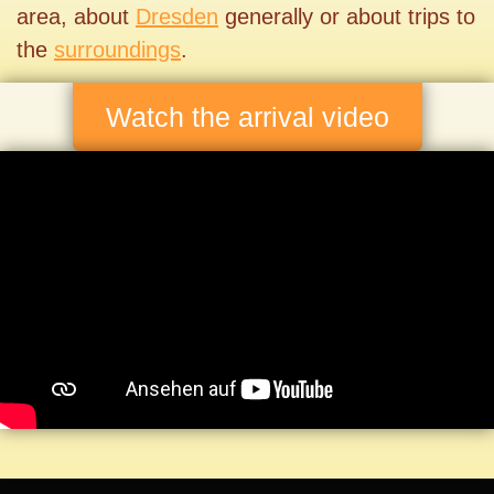
area, about
Dresden
generally or about trips to
the
surroundings
.
Watch the arrival video