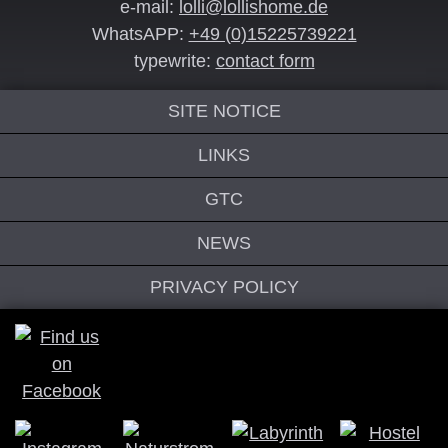
e-mail:
lolli@lollishome.de
WhatsAPP:
+49 (0)15225739221
typewrite:
contact form
SITE NOTICE
LINKS
GTC
NEWS
PRIVACY POLICY