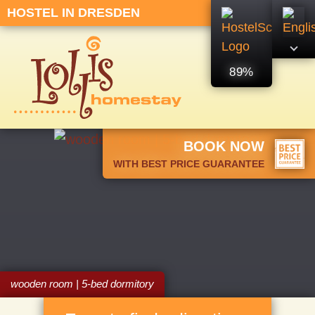
HOSTEL IN DRESDEN
89%
BOOK NOW
WITH BEST PRICE GUARANTEE
wooden room | 5-bed dormitory