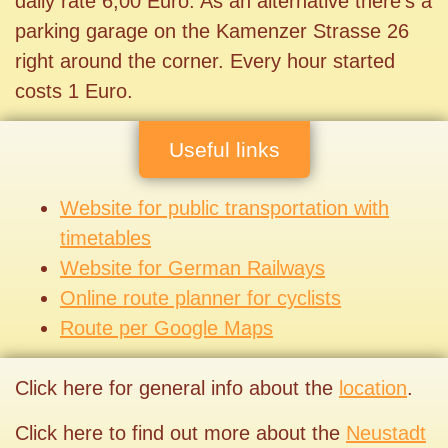
daily rate 6,00 Euro. As an alternative there’s a
parking garage on the Kamenzer Strasse 26
right around the corner. Every hour started
costs 1 Euro.
Useful links
Website for public transportation with
timetables
Website for German Railways
Online route planner for cyclists
Route per Google Maps
Click here for general info about the
location
.
Click here to find out more about the
Neustadt