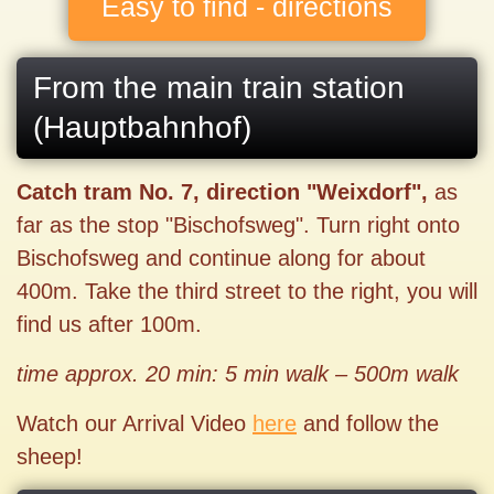
Easy to find - directions
From the main train station
(Hauptbahnhof)
Catch tram No. 7, direction "Weixdorf",
as
far as the stop "Bischofsweg". Turn right onto
Bischofsweg and continue along for about
400m. Take the third street to the right, you will
find us after 100m.
time approx. 20 min: 5 min walk – 500m walk
Watch our Arrival Video
here
and follow the
sheep!