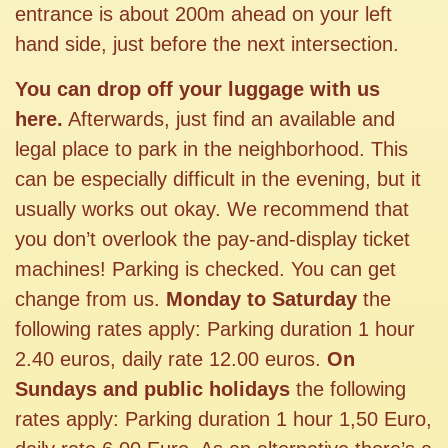
entrance is about 200m ahead on your left
hand side, just before the next intersection.
You can drop off your luggage with us
here.
Afterwards, just find an available and
legal place to park in the neighborhood. This
can be especially difficult in the evening, but it
usually works out okay. We recommend that
you don’t overlook the pay-and-display ticket
machines! Parking is checked. You can get
change from us.
Monday to Saturday
the
following rates apply: Parking duration 1 hour
2.40 euros, daily rate 12.00 euros.
On
Sundays and public holidays
the following
rates apply: Parking duration 1 hour 1,50 Euro,