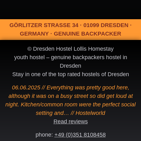
GÖRLITZER STRASSE 34 · 01099 DRESDEN ·
GERMANY · GENUINE BACKPACKER
© Dresden Hostel Lollis Homestay
youth hostel – genuine backpackers hostel in
Dresden
Stay in one of the top rated hostels of Dresden
06.06.2025 // Everything was pretty good here,
although it was on a busy street so did get loud at
night. Kitchen/common room were the perfect social
setting and… // Hostelworld
Read reviews
phone:
+49 (0)351 8108458