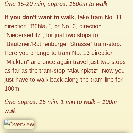
time 15-20 min, approx. 1500m to walk
If you don't want to walk,
take tram No. 11,
direction "Bühlau", or No. 6, direction
"Niedersedlitz", for just two stops to
"Bautzner/Rothenburger Strasse" tram-stop.
Here you change to tram No. 13 direction
"Mickten" and once again travel just two stops
as far as the tram-stop "Alaunplatz". Now you
just have to walk back along the tram-line for
100m.
time approx. 15 min: 1 min to walk – 100m
walk