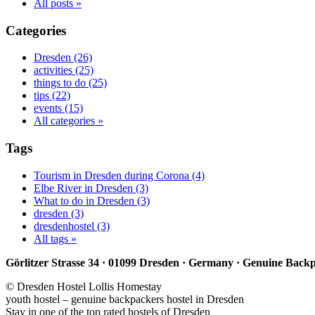
All posts »
Categories
Dresden (26)
activities (25)
things to do (25)
tips (22)
events (15)
All categories »
Tags
Tourism in Dresden during Corona (4)
Elbe River in Dresden (3)
What to do in Dresden (3)
dresden (3)
dresdenhostel (3)
All tags »
Görlitzer Strasse 34 · 01099 Dresden · Germany · Genuine Back
© Dresden Hostel Lollis Homestay
youth hostel – genuine backpackers hostel in Dresden
Stay in one of the top rated hostels of Dresden