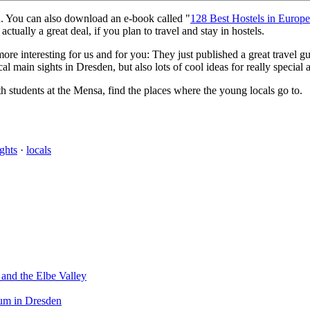
ld. You can also download an e-book called "
128 Best Hostels in Europ
actually a great deal, if you plan to travel and stay in hostels.
re interesting for us and for you: They just published a great travel g
ical main sights in Dresden, but also lots of cool ideas for really specia
h students at the Mensa, find the places where the young locals go to.
ights
·
locals
 and the Elbe Valley
eum in Dresden