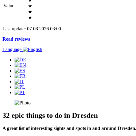
★
Value
★
★
★
Last update: 07.08.2026 03:00
Read reviews
Language
32 epic things to do in Dresden
A great list of interesting sights and spots in and around Dresden.