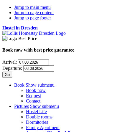
Jump to main menu
Jump to page content
Jump to page footer
Hostel in Dresden
Book now
with best price guarantee
Arrival:
Departure:
Book
Show submenu
Book now
Request
Contact
Pictures
Show submenu
Hostel Life
Double rooms
Dormitories
Family Apartment