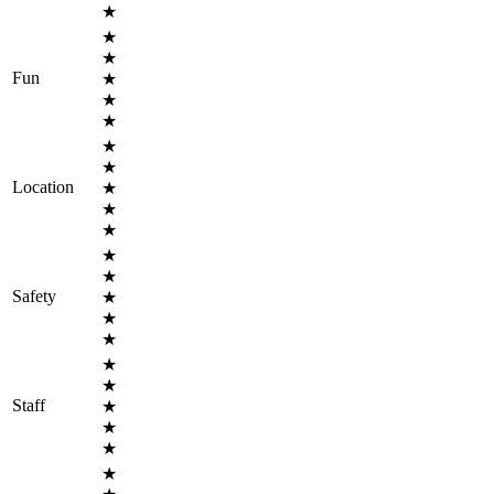
★
★
★
Fun
★
★
★
★
★
Location
★
★
★
★
★
Safety
★
★
★
★
★
Staff
★
★
★
★