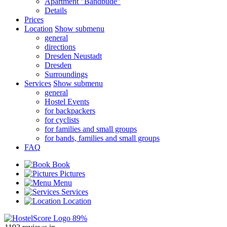
Apartment "Bandbude"
Details
Prices
Location
Show submenu
general
directions
Dresden Neustadt
Dresden
Surroundings
Services
Show submenu
general
Hostel Events
for backpackers
for cyclists
for families and small groups
for bands, families and small groups
FAQ
Book
Pictures
Menu
Services
Location
89%