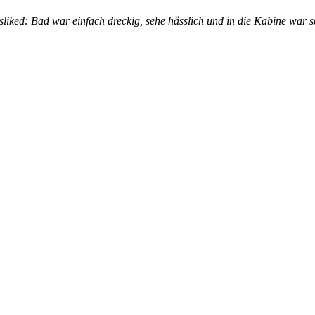
isliked: Bad war einfach dreckig, sehe hässlich und in die Kabine wa