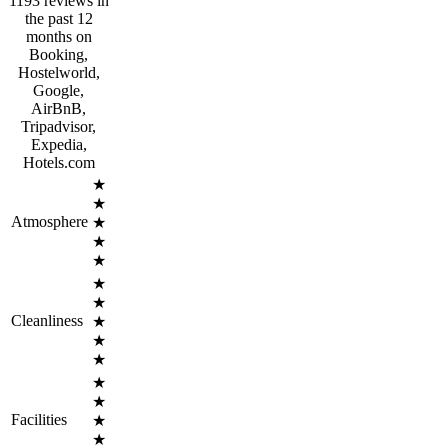
1193 reviews in
the past 12
months on
Booking,
Hostelworld,
Google,
AirBnB,
Tripadvisor,
Expedia,
Hotels.com
★
★
Atmosphere
★
★
★
★
★
Cleanliness
★
★
★
★
★
Facilities
★
★