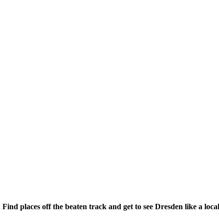
 Find places off the beaten track and get to see Dresden like a local