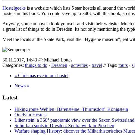
Hostelgeeks
is a website which lists 5 star hostels all around the wor
hostels in this book. You could save up to 340€ with this book, so it is 
Anyway, you can have a look yourself and visit their website. Much mo
a great list of things to do in Dresden. Its not only mentioning the typ
Meet the locals at the Skate Park, visit the "Hygiene museum", eat wit
30.11.2017, 14:43 @ Michael Lottes
Categories:
things to do
·
Dresden
·
activities
·
travel
// Tags:
tours
·
s
« Chrismas eve in our hostel
News »
Latest
Hiking route Wehlen- Bärensteine- Thürmsdorf- Königstein
OneFam Hostels
Lilienstein: a 360° panoramic view over the Saxon Switzerland
Suburban spots in Dresden: Zentralwerk in Pieschen
Warfare shaping History: discover the Militärhistorisches Mus