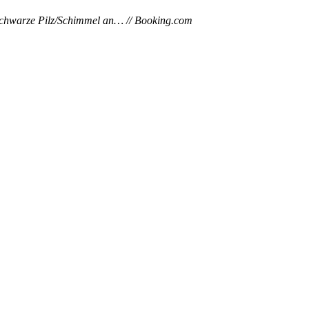
r schwarze Pilz/Schimmel an… // Booking.com