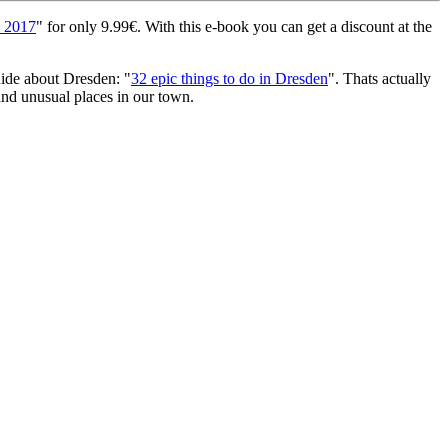
e 2017
" for only 9.99€. With this e-book you can get a discount at the
uide about Dresden: "
32 epic things to do in Dresden
". Thats actually
l and unusual places in our town.