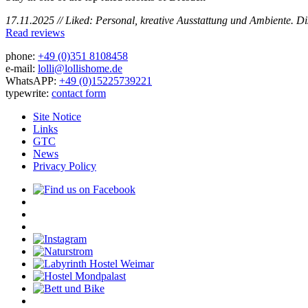
17.11.2025 // Liked: Personal, kreative Ausstattung und Ambiente. D
Read reviews
phone:
+49 (0)351 8108458
e-mail:
lolli@lollishome.de
WhatsAPP:
+49 (0)15225739221
typewrite:
contact form
Site Notice
Links
GTC
News
Privacy Policy