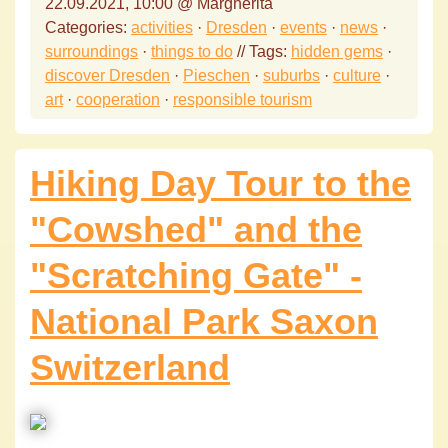
22.09.2021, 10:00 @ Margherita
Categories:
activities
·
Dresden
·
events
·
news
·
surroundings
·
things to do
// Tags:
hidden gems
·
discover Dresden
·
Pieschen
·
suburbs
·
culture
·
art
·
cooperation
·
responsible tourism
Hiking Day Tour to the
"Cowshed" and the
"Scratching Gate" -
National Park Saxon
Switzerland