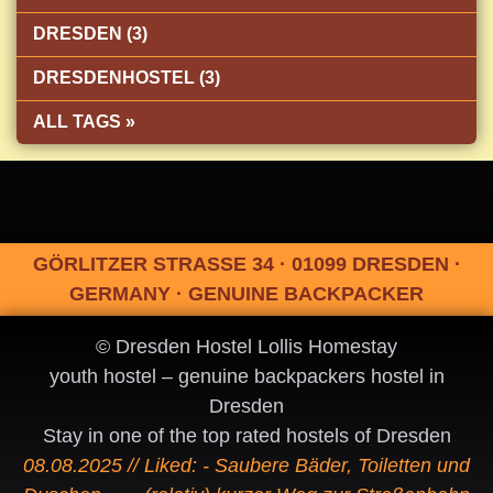
DRESDEN (3)
DRESDENHOSTEL (3)
ALL TAGS »
GÖRLITZER STRASSE 34 · 01099 DRESDEN ·
GERMANY · GENUINE BACKPACKER
© Dresden Hostel Lollis Homestay
youth hostel – genuine backpackers hostel in
Dresden
Stay in one of the top rated hostels of Dresden
08.08.2025 // Liked: - Saubere Bäder, Toiletten und