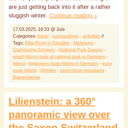
are just getting back into it after a rather
sluggish winter.
Continue reading »
17.03.2025, 16:33 @ Jule
Categories:
travel
·
surroundings
·
activities
//
Tags:
Elbe River in Dresden
·
Malerweg
·
Sächsische Schweiz
·
National Park Saxony
·
small hiking route at national park in Germany
·
hiking
·
beginners route hiking in Germany
·
easy
route hiking
·
Wehlen
·
sand stone mountains
·
Baerensteine
Lilienstein: a 360°
panoramic view over
the Saxon Switzerland