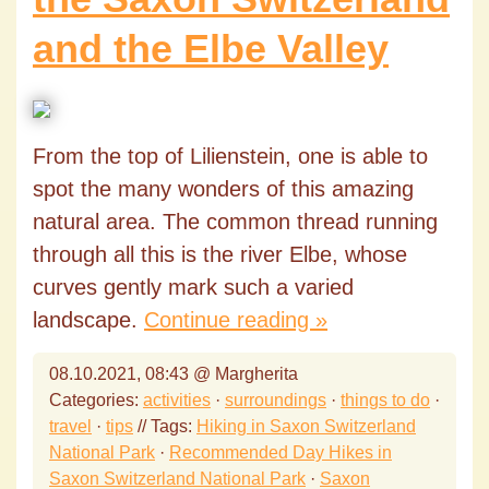
and the Elbe Valley
From the top of Lilienstein, one is able to
spot the many wonders of this amazing
natural area. The common thread running
through all this is the river Elbe, whose
curves gently mark such a varied
landscape.
Continue reading »
08.10.2021, 08:43 @ Margherita
Categories:
activities
·
surroundings
·
things to do
·
travel
·
tips
// Tags:
Hiking in Saxon Switzerland
National Park
·
Recommended Day Hikes in
Saxon Switzerland National Park
·
Saxon