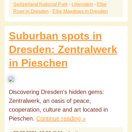
Switzerland National Park
·
Lilienstein
·
Elbe
River in Dresden
·
Elbe Maedows in Dresden
Suburban spots in
Dresden: Zentralwerk
in Pieschen
Discovering Dresden's hidden gems:
Zentralwerk, an oasis of peace,
cooperation, culture and art located in
Pieschen.
Continue reading »