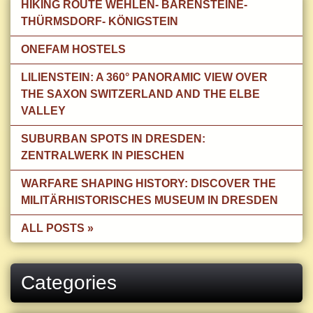
HIKING ROUTE WEHLEN- BÄRENSTEINE-
THÜRMSDORF- KÖNIGSTEIN
ONEFAM HOSTELS
LILIENSTEIN: A 360° PANORAMIC VIEW OVER
THE SAXON SWITZERLAND AND THE ELBE
VALLEY
SUBURBAN SPOTS IN DRESDEN:
ZENTRALWERK IN PIESCHEN
WARFARE SHAPING HISTORY: DISCOVER THE
MILITÄRHISTORISCHES MUSEUM IN DRESDEN
ALL POSTS »
Categories