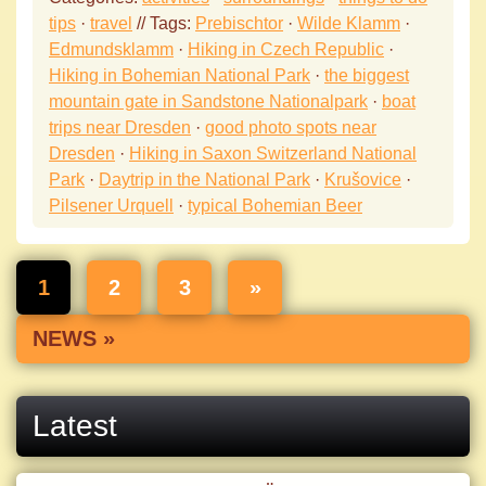
tips
·
travel
// Tags:
Prebischtor
·
Wilde Klamm
·
Edmundsklamm
·
Hiking in Czech Republic
·
Hiking in Bohemian National Park
·
the biggest
mountain gate in Sandstone Nationalpark
·
boat
trips near Dresden
·
good photo spots near
Dresden
·
Hiking in Saxon Switzerland National
Park
·
Daytrip in the National Park
·
Krušovice
·
Pilsener Urquell
·
typical Bohemian Beer
1
2
3
»
NEWS »
Latest