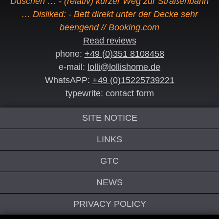
Duschen … - (relativ) kurzer Weg zur Straßenbahn
… Disliked: - Bett direkt unter der Decke sehr
beengend // Booking.com
Read reviews
phone:
+49 (0)351 8108458
e-mail:
lolli@lollishome.de
WhatsAPP:
+49 (0)15225739221
typewrite:
contact form
SITE NOTICE
LINKS
GTC
NEWS
PRIVACY POLICY