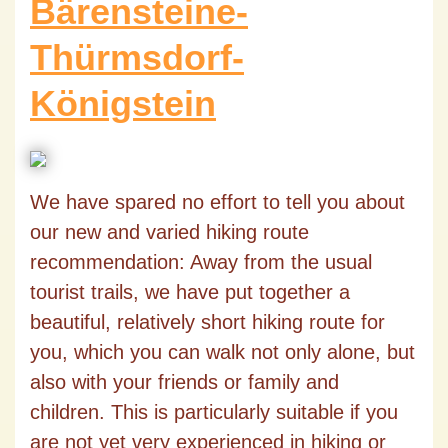
Bärensteine-
Thürmsdorf-
Königstein
We have spared no effort to tell you about
our new and varied hiking route
recommendation: Away from the usual
tourist trails, we have put together a
beautiful, relatively short hiking route for
you, which you can walk not only alone, but
also with your friends or family and
children. This is particularly suitable if you
are not yet very experienced in hiking or