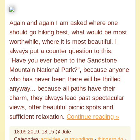
Again and again I am asked where one
should go hiking best, what would be most
worthwhile, where it is most beautiful. I
always put a counter question to this:
"Have you ever been to the Sandstone
Mountain National Park?", because anyone
who has never been there will be thrilled
anyway... because all paths have their
charm, they always lead past spectacular
views, offer beautiful picnic spots and
sufficient relaxation.
Continue reading »
18.09.2019, 18:15 @ Jule
Categories:
activities
·
surroundings
·
things to do
·