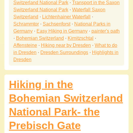
Switzerland National Park
·
Transport in the Saxon
Switzerland National Park
·
Waterfall Saxon
Switzerland
·
Lichtenhainer Waterfall
·
Schrammtor
·
Sachsenforst
·
National Parks in
Germany
·
Easy Hiking in Germany
·
painter's path
·
Bohemian Switzerland
·
Kirnitzschtal
·
Affensteine
·
Hiking near by Dresden
·
What to do
in Dresden
·
Dresden Surroundings
·
Highlights in
Dresden
Hiking in the
Bohemian Switzerland
National Park- the
Prebisch Gate