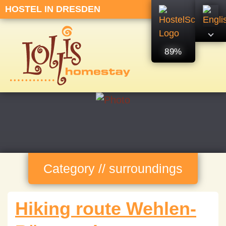
HOSTEL IN DRESDEN
89%
Category // surroundings
Hiking route Wehlen-