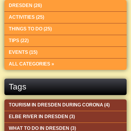
DRESDEN (26)
ACTIVITIES (25)
THINGS TO DO (25)
TIPS (22)
EVENTS (15)
ALL CATEGORIES »
Tags
TOURISM IN DRESDEN DURING CORONA (4)
ELBE RIVER IN DRESDEN (3)
WHAT TO DO IN DRESDEN (3)