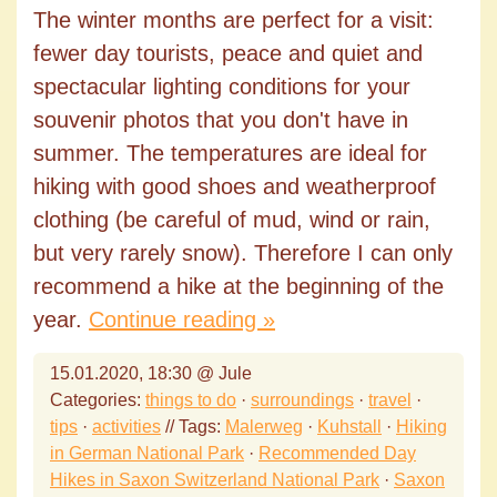
The winter months are perfect for a visit:
fewer day tourists, peace and quiet and
spectacular lighting conditions for your
souvenir photos that you don't have in
summer. The temperatures are ideal for
hiking with good shoes and weatherproof
clothing (be careful of mud, wind or rain,
but very rarely snow). Therefore I can only
recommend a hike at the beginning of the
year.
Continue reading »
15.01.2020, 18:30 @ Jule
Categories:
things to do
·
surroundings
·
travel
·
tips
·
activities
// Tags:
Malerweg
·
Kuhstall
·
Hiking
in German National Park
·
Recommended Day
Hikes in Saxon Switzerland National Park
·
Saxon