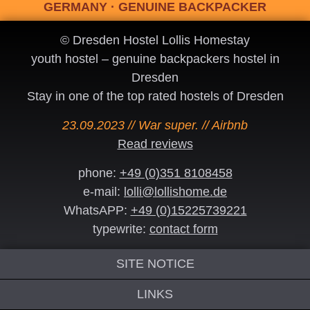
GERMANY · GENUINE BACKPACKER
© Dresden Hostel Lollis Homestay
youth hostel – genuine backpackers hostel in
Dresden
Stay in one of the top rated hostels of Dresden
23.09.2023 // War super. // Airbnb
Read reviews
phone:
+49 (0)351 8108458
e-mail:
lolli@lollishome.de
WhatsAPP:
+49 (0)15225739221
typewrite:
contact form
SITE NOTICE
LINKS