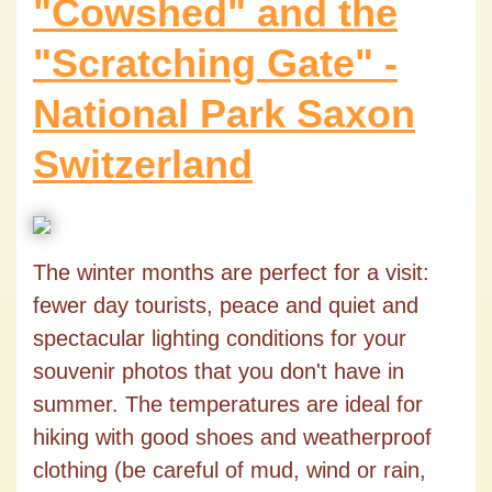
"Cowshed" and the
"Scratching Gate" -
National Park Saxon
Switzerland
The winter months are perfect for a visit:
fewer day tourists, peace and quiet and
spectacular lighting conditions for your
souvenir photos that you don't have in
summer. The temperatures are ideal for
hiking with good shoes and weatherproof
clothing (be careful of mud, wind or rain,