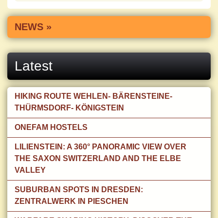
NEWS »
Latest
HIKING ROUTE WEHLEN- BÄRENSTEINE-
THÜRMSDORF- KÖNIGSTEIN
ONEFAM HOSTELS
LILIENSTEIN: A 360° PANORAMIC VIEW OVER
THE SAXON SWITZERLAND AND THE ELBE
VALLEY
SUBURBAN SPOTS IN DRESDEN:
ZENTRALWERK IN PIESCHEN