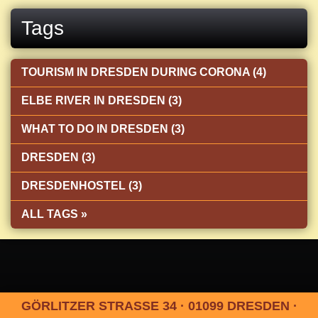
Tags
TOURISM IN DRESDEN DURING CORONA (4)
ELBE RIVER IN DRESDEN (3)
WHAT TO DO IN DRESDEN (3)
DRESDEN (3)
DRESDENHOSTEL (3)
ALL TAGS »
GÖRLITZER STRASSE 34 · 01099 DRESDEN ·