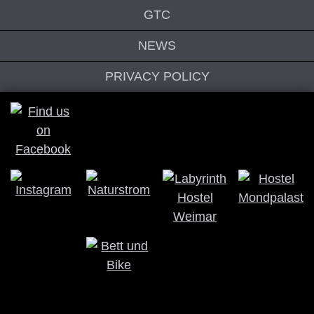
GTC
NEWS
PRIVACY POLICY