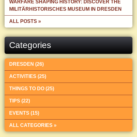
WARFARE SHAPING HISTORY: DISCOVER THE
MILITÄRHISTORISCHES MUSEUM IN DRESDEN
ALL POSTS »
Categories
DRESDEN (26)
ACTIVITIES (25)
THINGS TO DO (25)
TIPS (22)
EVENTS (15)
ALL CATEGORIES »