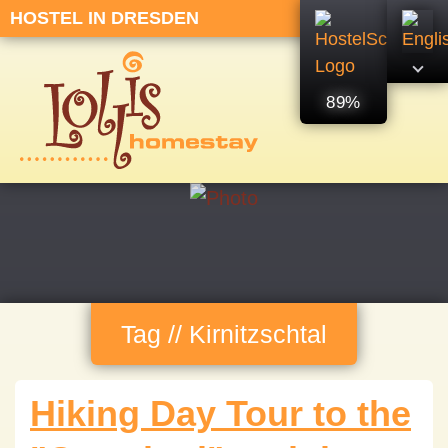
HOSTEL IN DRESDEN
89%
Tag // Kirnitzschtal
Hiking Day Tour to the