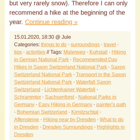
but very rarely snow). Therefore I can only
recommend a hike at the beginning of the
year.
Continue reading »
15.01.2020, 18:30 @ Jule
Categories:
things to do
·
surroundings
·
travel
·
tips
·
activities
// Tags:
Malerweg
·
Kuhstall
·
Hiking
in German National Park
·
Recommended Day
Hikes in Saxon Switzerland National Park
·
Saxon
Switzerland National Park
·
Transport in the Saxon
Switzerland National Park
·
Waterfall Saxon
Switzerland
·
Lichtenhainer Waterfall
·
Schrammtor
·
Sachsenforst
·
National Parks in
Germany
·
Easy Hiking in Germany
·
painter's path
·
Bohemian Switzerland
·
Kirnitzschtal
·
Affensteine
·
Hiking near by Dresden
·
What to do
in Dresden
·
Dresden Surroundings
·
Highlights in
Dresden