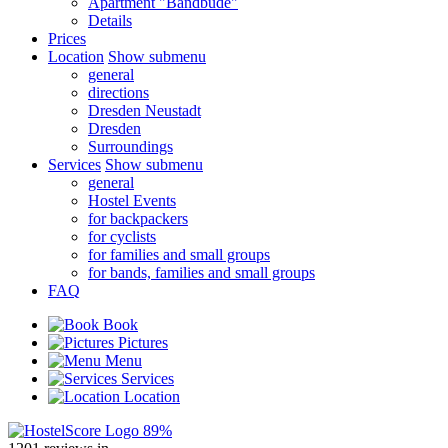
Apartment "Bandbude"
Details
Prices
Location
Show submenu
general
directions
Dresden Neustadt
Dresden
Surroundings
Services
Show submenu
general
Hostel Events
for backpackers
for cyclists
for families and small groups
for bands, families and small groups
FAQ
Book
Pictures
Menu
Services
Location
89%