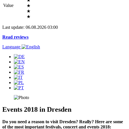
★
Value
★
★
★
Last update: 06.08.2026 03:00
Read reviews
Language
Events 2018 in Dresden
Do you need a reason to visit Dresden? Really? Here are some
of the most important festivals, concert and events 2018: