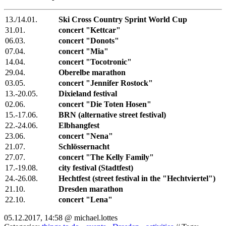
13./14.01.
Ski Cross Country Sprint World Cup
31.01.
concert "Kettcar"
06.03.
concert "Donots"
07.04.
concert "Mia"
14.04.
concert "Tocotronic"
29.04.
Oberelbe marathon
03.05.
concert "Jennifer Rostock"
13.-20.05.
Dixieland festival
02.06.
concert "Die Toten Hosen"
15.-17.06.
BRN (alternative street festival)
22.-24.06.
Elbhangfest
23.06.
concert "Nena"
21.07.
Schlössernacht
27.07.
concert "The Kelly Family"
17.-19.08.
city festival (Stadtfest)
24.-26.08.
Hechtfest (street festival in the "Hechtviertel")
21.10.
Dresden marathon
22.10.
concert "Lena"
05.12.2017, 14:58 @ michael.lottes