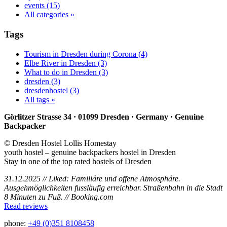
events (15)
All categories »
Tags
Tourism in Dresden during Corona (4)
Elbe River in Dresden (3)
What to do in Dresden (3)
dresden (3)
dresdenhostel (3)
All tags »
Görlitzer Strasse 34 · 01099 Dresden · Germany · Genuine
Backpacker
© Dresden Hostel Lollis Homestay
youth hostel – genuine backpackers hostel in Dresden
Stay in one of the top rated hostels of Dresden
31.12.2025 // Liked: Familiäre und offene Atmosphäre.
Ausgehmöglichkeiten fussläufig erreichbar. Straßenbahn in die Stadt
8 Minuten zu Fuß. // Booking.com
Read reviews
phone:
+49 (0)351 8108458