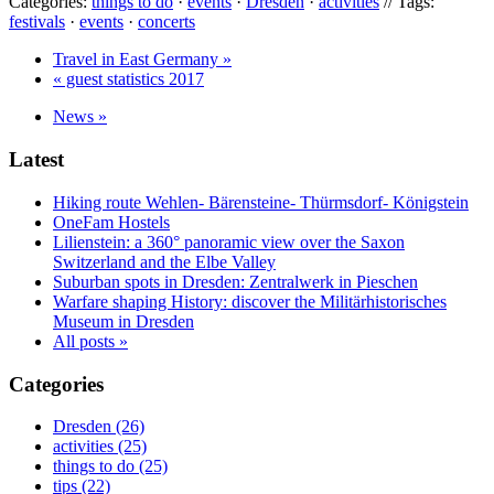
Categories:
things to do
·
events
·
Dresden
·
activities
// Tags:
festivals
·
events
·
concerts
Travel in East Germany »
« guest statistics 2017
News »
Latest
Hiking route Wehlen- Bärensteine- Thürmsdorf- Königstein
OneFam Hostels
Lilienstein: a 360° panoramic view over the Saxon
Switzerland and the Elbe Valley
Suburban spots in Dresden: Zentralwerk in Pieschen
Warfare shaping History: discover the Militärhistorisches
Museum in Dresden
All posts »
Categories
Dresden (26)
activities (25)
things to do (25)
tips (22)