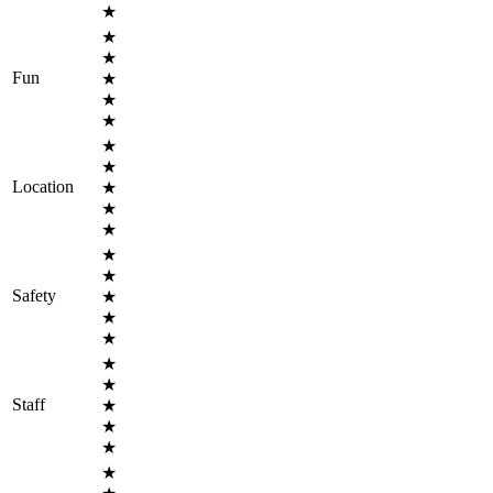
★
★
★
Fun
★
★
★
★
★
Location
★
★
★
★
★
Safety
★
★
★
★
★
Staff
★
★
★
★