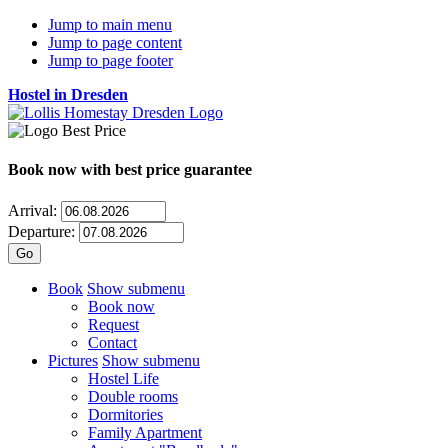
Jump to main menu
Jump to page content
Jump to page footer
Hostel in Dresden
Book now
with best price guarantee
Arrival:
Departure:
Book
Show submenu
Book now
Request
Contact
Pictures
Show submenu
Hostel Life
Double rooms
Dormitories
Family Apartment