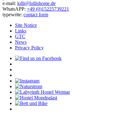
e-mail:
lolli@lollishome.de
WhatsAPP:
+49 (0)15225739221
typewrite:
contact form
Site Notice
Links
GTC
News
Privacy Policy