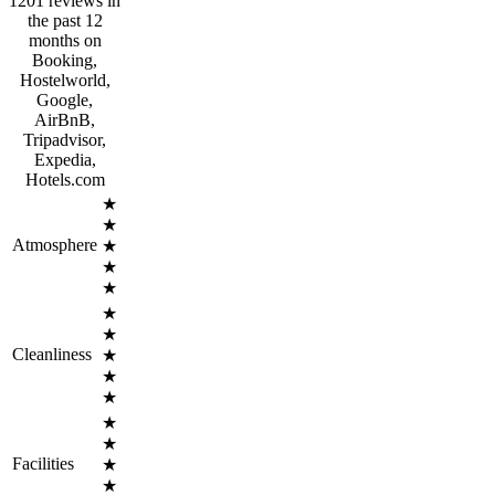
1201 reviews in
the past 12
months on
Booking,
Hostelworld,
Google,
AirBnB,
Tripadvisor,
Expedia,
Hotels.com
★
★
Atmosphere
★
★
★
★
★
Cleanliness
★
★
★
★
★
Facilities
★
★