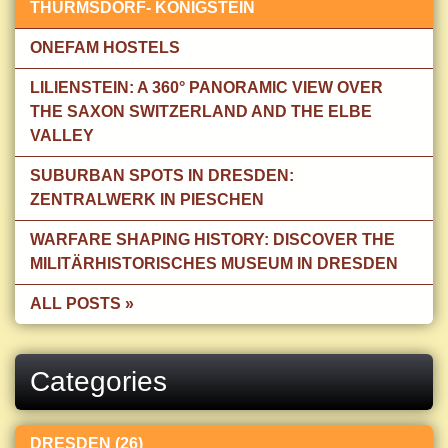
THÜRMSDORF- KÖNIGSTEIN
ONEFAM HOSTELS
LILIENSTEIN: A 360° PANORAMIC VIEW OVER
THE SAXON SWITZERLAND AND THE ELBE
VALLEY
SUBURBAN SPOTS IN DRESDEN:
ZENTRALWERK IN PIESCHEN
WARFARE SHAPING HISTORY: DISCOVER THE
MILITÄRHISTORISCHES MUSEUM IN DRESDEN
ALL POSTS »
Categories
DRESDEN (26)