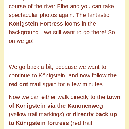
course of the river Elbe and you can take
spectacular photos again. The fantastic
Königstein Fortress
looms in the
background - we still want to go there! So
on we go!
We go back a bit, because we want to
continue to Königstein, and now follow
the
red dot trail
again for a few minutes.
Now we can either walk directly to the
town
of Königstein via the Kanonenweg
(yellow trail markings) or
directly back up
to Königstein fortress
(red trail