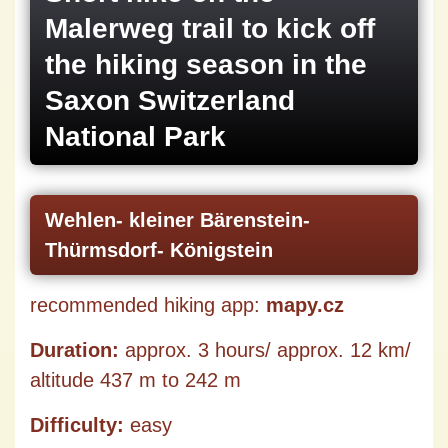
Malerweg trail to kick off
the hiking season in the
Saxon Switzerland
National Park
Wehlen- kleiner Bärenstein-
Thürmsdorf- Königstein
recommended hiking app:
mapy.cz
Duration:
approx. 3 hours/ approx. 12 km/
altitude 437 m to 242 m
Difficulty:
easy