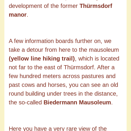
development of the former
Thürmsdorf
manor
.
A few information boards further on, we
take a detour from here to the mausoleum
(yellow line hiking trail)
, which is located
not far to the east of Thürmsdorf. After a
few hundred meters across pastures and
past cows and horses, you can see an old
round building under trees in the distance,
the so-called
Biedermann Mausoleum
.
Here you have a very rare view of the