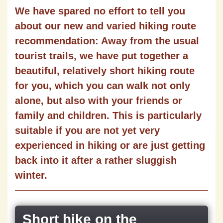
We have spared no effort to tell you
about our new and varied hiking route
recommendation: Away from the usual
tourist trails, we have put together a
beautiful, relatively short hiking route
for you, which you can walk not only
alone, but also with your friends or
family and children. This is particularly
suitable if you are not yet very
experienced in hiking or are just getting
back into it after a rather sluggish
winter.
Short hike on the