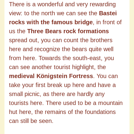
There is a wonderful and very rewarding
view: to the north we can see the
Bastei
rocks with the famous bridge
, in front of
us the
Three Bears rock formations
spread out, you can count the brothers
here and recognize the bears quite well
from here. Towards the south-east, you
can see another tourist highlight, the
medieval Königstein Fortress
. You can
take your first break up here and have a
small picnic, as there are hardly any
tourists here. There used to be a mountain
hut here, the remains of the foundations
can still be seen.