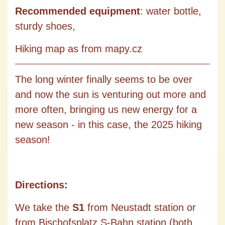
Recommended equipment
: water bottle,
sturdy shoes,
Hiking map as from mapy.cz
The long winter finally seems to be over
and now the sun is venturing out more and
more often, bringing us new energy for a
new season - in this case, the 2025 hiking
season!
Directions:
We take the
S1
from Neustadt station or
from Bischofsplatz S-Bahn station (both