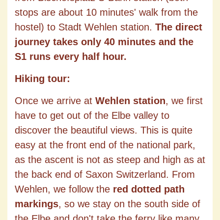
stops are about 10 minutes' walk from the
hostel) to Stadt Wehlen station.
The direct
journey takes only 40 minutes and the
S1 runs every half hour.
Hiking tour:
Once we arrive at
Wehlen station
, we first
have to get out of the Elbe valley to
discover the beautiful views. This is quite
easy at the front end of the national park,
as the ascent is not as steep and high as at
the back end of Saxon Switzerland. From
Wehlen, we follow the
red dotted path
markings
, so we stay on the south side of
the Elbe and don't take the ferry like many