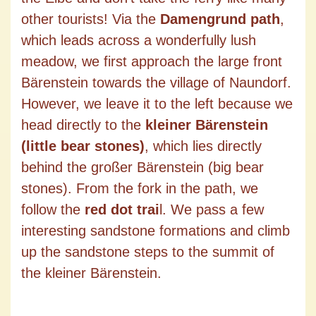
other tourists! Via the
Damengrund path
,
which leads across a wonderfully lush
meadow, we first approach the large front
Bärenstein towards the village of Naundorf.
However, we leave it to the left because we
head directly to the
kleiner Bärenstein
(little bear stones)
, which lies directly
behind the großer Bärenstein (big bear
stones). From the fork in the path, we
follow the
red dot trai
l. We pass a few
interesting sandstone formations and climb
up the sandstone steps to the summit of
the kleiner Bärenstein.