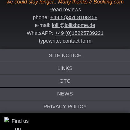
we could stay longer.. Many thanks // Booking.com
Read reviews
phone:
+49 (0)351 8108458
e-mail:
lolli@lollishome.de
WhatsAPP:
+49 (0)15225739221
typewrite:
contact form
SITE NOTICE
LINKS
GTC
NEWS
PRIVACY POLICY