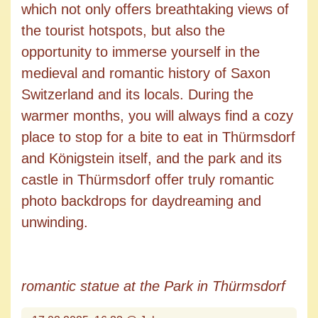
which not only offers breathtaking views of
the tourist hotspots, but also the
opportunity to immerse yourself in the
medieval and romantic history of Saxon
Switzerland and its locals. During the
warmer months, you will always find a cozy
place to stop for a bite to eat in Thürmsdorf
and Königstein itself, and the park and its
castle in Thürmsdorf offer truly romantic
photo backdrops for daydreaming and
unwinding.
romantic statue at the Park in Thürmsdorf