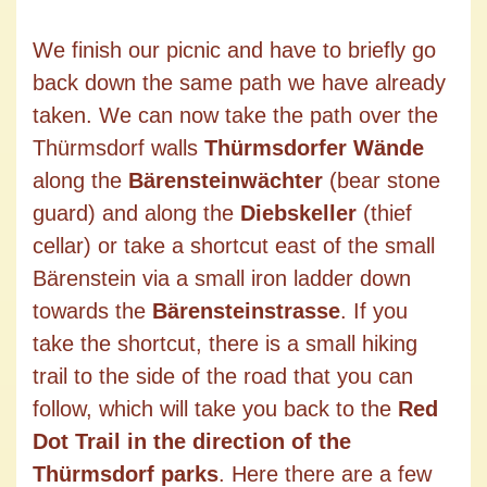
We finish our picnic and have to briefly go
back down the same path we have already
taken. We can now take the path over the
Thürmsdorf walls
Thürmsdorfer Wände
along the
Bärensteinwächter
(bear stone
guard) and along the
Diebskeller
(thief
cellar) or take a shortcut east of the small
Bärenstein via a small iron ladder down
towards the
Bärensteinstrasse
. If you
take the shortcut, there is a small hiking
trail to the side of the road that you can
follow, which will take you back to the
Red
Dot Trail in the direction of the
Thürmsdorf parks
. Here there are a few