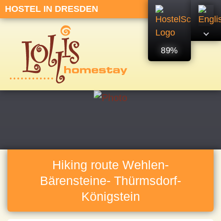
HOSTEL IN DRESDEN
89%
Hiking route Wehlen-
Bärensteine- Thürmsdorf-
Königstein