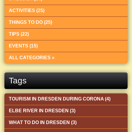
ACTIVITIES (25)
THINGS TO DO (25)
TIPS (22)
EVENTS (15)
ALL CATEGORIES »
Tags
TOURISM IN DRESDEN DURING CORONA (4)
ELBE RIVER IN DRESDEN (3)
WHAT TO DO IN DRESDEN (3)