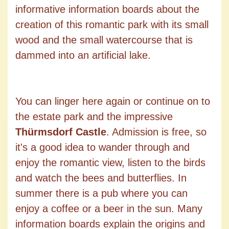
informative information boards about the
creation of this romantic park with its small
wood and the small watercourse that is
dammed into an artificial lake.
You can linger here again or continue on to
the estate park and the impressive
Thürmsdorf Castle
. Admission is free, so
it's a good idea to wander through and
enjoy the romantic view, listen to the birds
and watch the bees and butterflies. In
summer there is a pub where you can
enjoy a coffee or a beer in the sun. Many
information boards explain the origins and