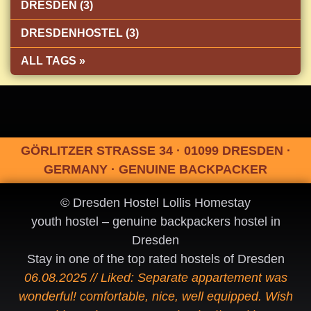
DRESDEN (3)
DRESDENHOSTEL (3)
ALL TAGS »
GÖRLITZER STRASSE 34 · 01099 DRESDEN ·
GERMANY · GENUINE BACKPACKER
© Dresden Hostel Lollis Homestay
youth hostel – genuine backpackers hostel in
Dresden
Stay in one of the top rated hostels of Dresden
06.08.2025 // Liked: Separate appartement was
wonderful! comfortable, nice, well equipped. Wish