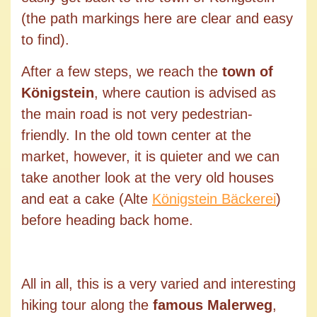
(the path markings here are clear and easy
to find).
After a few steps, we reach the
town of
Königstein
, where caution is advised as
the main road is not very pedestrian-
friendly. In the old town center at the
market, however, it is quieter and we can
take another look at the very old houses
and eat a cake (Alte
Königstein Bäckerei
)
before heading back home.
All in all, this is a very varied and interesting
hiking tour along the
famous Malerweg
,