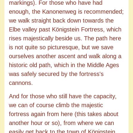
markings). For those who have had
enough, the Kanonenweg is recommended;
we walk straight back down towards the
Elbe valley past Königstein Fortress, which
rises majestically beside us. The path here
is not quite so picturesque, but we save
ourselves another ascent and walk along a
historic old path, which in the Middle Ages
was safely secured by the fortress's
cannons.
And for those who still have the capacity,
we can of course climb the majestic
fortress again from here (this takes about
another hour or so), from where we can
easily get back to the town of Königstein