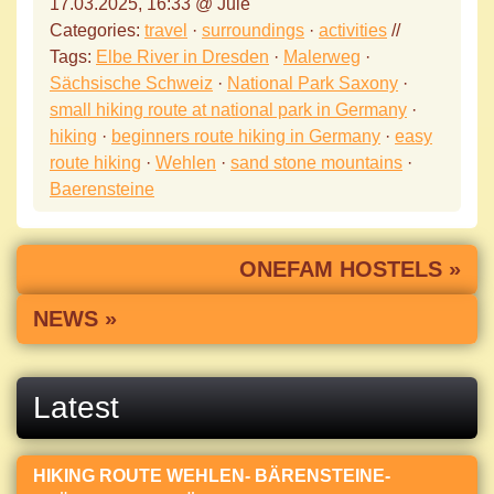
17.03.2025, 16:33 @ Jule
Categories:
travel
·
surroundings
·
activities
//
Tags:
Elbe River in Dresden
·
Malerweg
·
Sächsische Schweiz
·
National Park Saxony
·
small hiking route at national park in Germany
·
hiking
·
beginners route hiking in Germany
·
easy
route hiking
·
Wehlen
·
sand stone mountains
·
Baerensteine
ONEFAM HOSTELS »
NEWS »
Latest
HIKING ROUTE WEHLEN- BÄRENSTEINE-