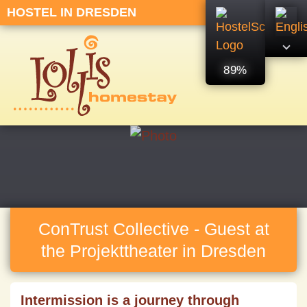
HOSTEL IN DRESDEN
89%
ConTrust Collective - Guest at
the Projekttheater in Dresden
Intermission is a journey through