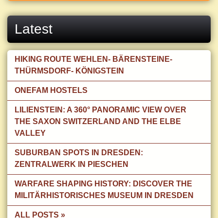
Latest
HIKING ROUTE WEHLEN- BÄRENSTEINE-
THÜRMSDORF- KÖNIGSTEIN
ONEFAM HOSTELS
LILIENSTEIN: A 360° PANORAMIC VIEW OVER
THE SAXON SWITZERLAND AND THE ELBE
VALLEY
SUBURBAN SPOTS IN DRESDEN:
ZENTRALWERK IN PIESCHEN
WARFARE SHAPING HISTORY: DISCOVER THE
MILITÄRHISTORISCHES MUSEUM IN DRESDEN
ALL POSTS »