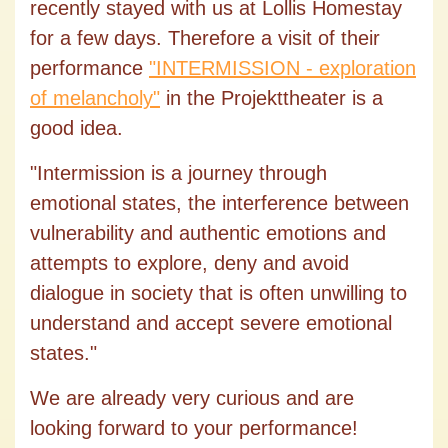
recently stayed with us at Lollis Homestay
for a few days. Therefore a visit of their
performance
"INTERMISSION - exploration
of melancholy
"
in the Projekttheater is a
good idea.
"Intermission is a journey through
emotional states, the interference between
vulnerability and authentic emotions and
attempts to explore, deny and avoid
dialogue in society that is often unwilling to
understand and accept severe emotional
states."
We are already very curious and are
looking forward to your performance!