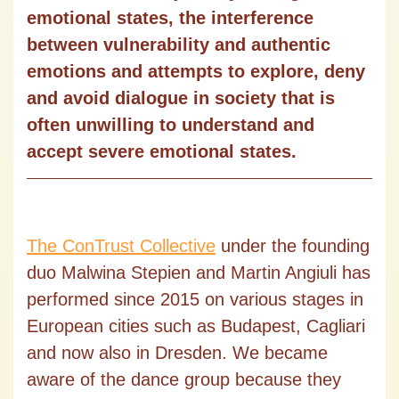
emotional states, the interference
between vulnerability and authentic
emotions and attempts to explore, deny
and avoid dialogue in society that is
often unwilling to understand and
accept severe emotional states.
The ConTrust Collective
under the founding
duo Malwina Stepien and Martin Angiuli has
performed since 2015 on various stages in
European cities such as Budapest, Cagliari
and now also in Dresden. We became
aware of the dance group because they