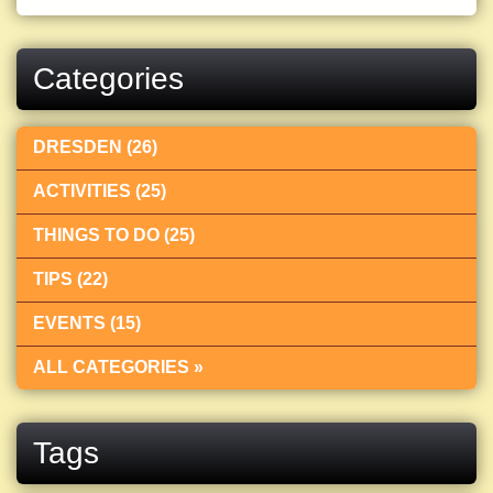
Categories
DRESDEN (26)
ACTIVITIES (25)
THINGS TO DO (25)
TIPS (22)
EVENTS (15)
ALL CATEGORIES »
Tags