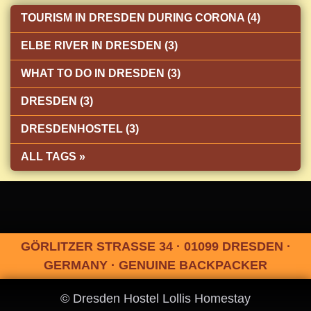
TOURISM IN DRESDEN DURING CORONA (4)
ELBE RIVER IN DRESDEN (3)
WHAT TO DO IN DRESDEN (3)
DRESDEN (3)
DRESDENHOSTEL (3)
ALL TAGS »
GÖRLITZER STRASSE 34 · 01099 DRESDEN ·
GERMANY · GENUINE BACKPACKER
© Dresden Hostel Lollis Homestay