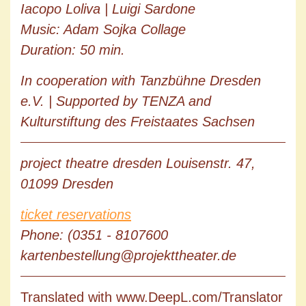
Iacopo Loliva | Luigi Sardone
Music: Adam Sojka Collage
Duration: 50 min.
In cooperation with Tanzbühne Dresden
e.V. | Supported by TENZA and
Kulturstiftung des Freistaates Sachsen
project theatre dresden Louisenstr. 47,
01099 Dresden
ticket reservations
Phone: (0351 - 8107600
kartenbestellung@projekttheater.de
Translated with www.DeepL.com/Translator