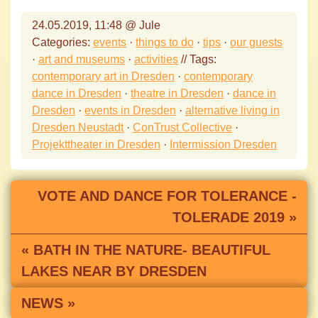
24.05.2019, 11:48 @ Jule
Categories:
events
·
things to do
·
tips
·
our guests
·
art and museums
·
activities
// Tags:
contemporary art in Dresden
·
contemporary
dance in Dresden
·
theatre in Dresden
·
dance in
Dresden
·
events in Dresden
·
alternative living in
Dresden Neustadt
·
ConTrust Collective
·
Projekttheater in Dresden
·
Intermission Dresden
VOTE AND DANCE FOR TOLERANCE -
TOLERADE 2019 »
« BATH IN THE NATURE- BEAUTIFUL
LAKES NEAR BY DRESDEN
NEWS »