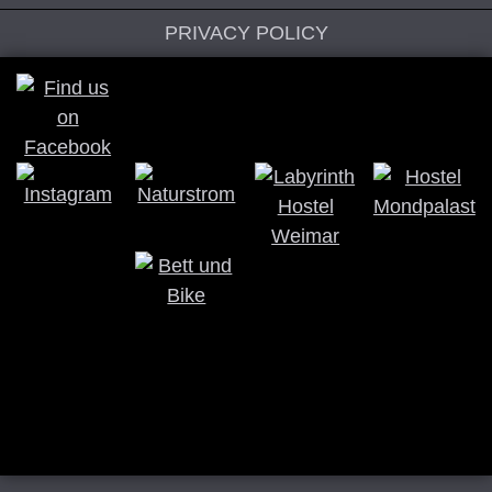
PRIVACY POLICY