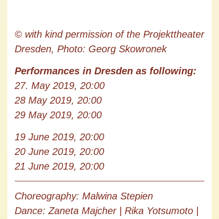
© with kind permission of the Projekttheater
Dresden, Photo: Georg Skowronek
Performances in Dresden as following:
27. May 2019, 20:00
28 May 2019, 20:00
29 May 2019, 20:00
19 June 2019, 20:00
20 June 2019, 20:00
21 June 2019, 20:00
Choreography: Malwina Stepien
Dance: Zaneta Majcher | Rika Yotsumoto |