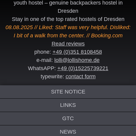
youth hostel – genuine backpackers hostel in
Dresden
Stay in one of the top rated hostels of Dresden
08.08.2025 // Liked: Staff was very helpful. Disliked:
I bit of a walk from the center. // Booking.com
Read reviews
phone:
+49 (0)351 8108458
e-mail:
lolli@lollishome.de
WhatsAPP:
+49 (0)15225739221
typewrite:
contact form
SITE NOTICE
LINKS
GTC
NEWS