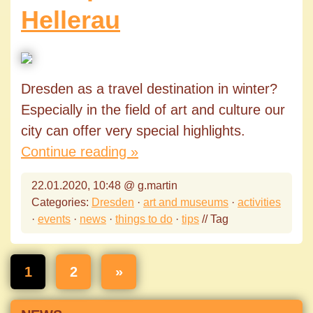
Hellerau
Dresden as a travel destination in winter?
Especially in the field of art and culture our
city can offer very special highlights.
Continue reading »
22.01.2020, 10:48 @ g.martin
Categories:
Dresden
·
art and museums
·
activities
·
events
·
news
·
things to do
·
tips
// Tag
1
2
»