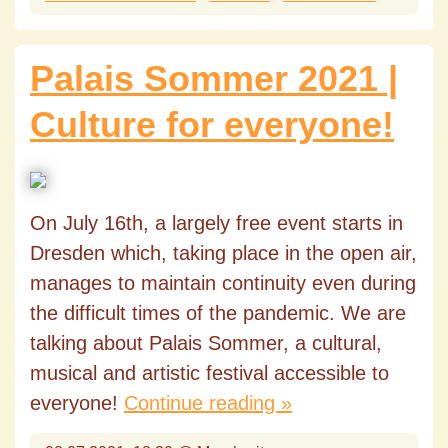
Palais Sommer 2021 |
Culture for everyone!
On July 16th, a largely free event starts in
Dresden which, taking place in the open air,
manages to maintain continuity even during
the difficult times of the pandemic. We are
talking about Palais Sommer, a cultural,
musical and artistic festival accessible to
everyone!
Continue reading »