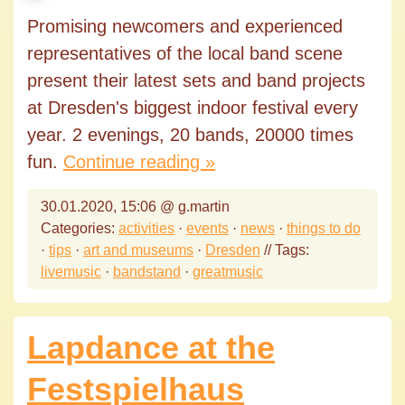
Promising newcomers and experienced
representatives of the local band scene
present their latest sets and band projects
at Dresden's biggest indoor festival every
year. 2 evenings, 20 bands, 20000 times
fun.
Continue reading »
30.01.2020, 15:06 @ g.martin
Categories:
activities
·
events
·
news
·
things to do
·
tips
·
art and museums
·
Dresden
// Tags:
livemusic
·
bandstand
·
greatmusic
Lapdance at the
Festspielhaus