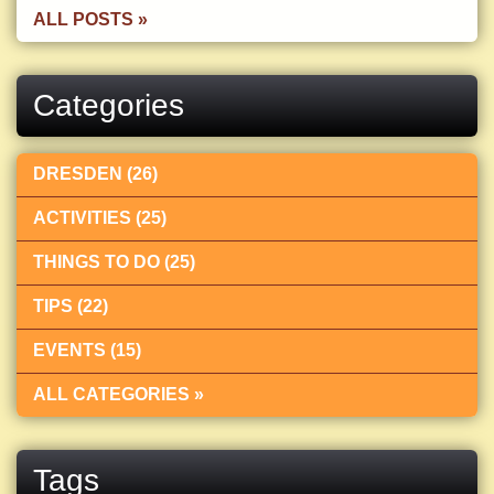
ALL POSTS »
Categories
DRESDEN (26)
ACTIVITIES (25)
THINGS TO DO (25)
TIPS (22)
EVENTS (15)
ALL CATEGORIES »
Tags