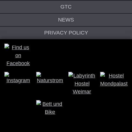
GTC
NEWS
PRIVACY POLICY