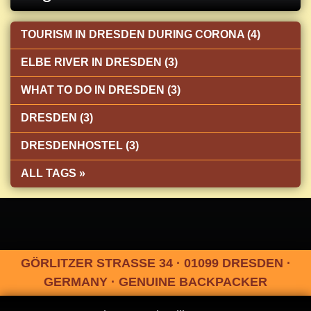
TOURISM IN DRESDEN DURING CORONA (4)
ELBE RIVER IN DRESDEN (3)
WHAT TO DO IN DRESDEN (3)
DRESDEN (3)
DRESDENHOSTEL (3)
ALL TAGS »
GÖRLITZER STRASSE 34 · 01099 DRESDEN ·
GERMANY · GENUINE BACKPACKER