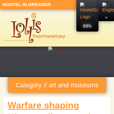
HOSTEL IN DRESDEN
89%
Category // art and museums
Warfare shaping