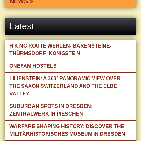
NEWS »
Latest
HIKING ROUTE WEHLEN- BÄRENSTEINE-
THÜRMSDORF- KÖNIGSTEIN
ONEFAM HOSTELS
LILIENSTEIN: A 360° PANORAMIC VIEW OVER
THE SAXON SWITZERLAND AND THE ELBE
VALLEY
SUBURBAN SPOTS IN DRESDEN:
ZENTRALWERK IN PIESCHEN
WARFARE SHAPING HISTORY: DISCOVER THE
MILITÄRHISTORISCHES MUSEUM IN DRESDEN