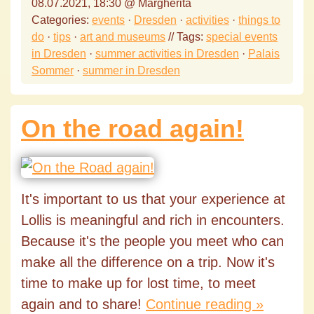
08.07.2021, 18:30 @ Margherita
Categories:
events
·
Dresden
·
activities
·
things to
do
·
tips
·
art and museums
// Tags:
special events
in Dresden
·
summer activities in Dresden
·
Palais
Sommer
·
summer in Dresden
On the road again!
It's important to us that your experience at
Lollis is meaningful and rich in encounters.
Because it's the people you meet who can
make all the difference on a trip. Now it's
time to make up for lost time, to meet
again and to share!
Continue reading »