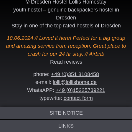
© Dresden Hostel Lollis Homestay
youth hostel – genuine backpackers hostel in
Dresden
Stay in one of the top rated hostels of Dresden
18.06.2024 // Loved it here! Perfect for a big group
and amazing service from reception. Great place to
crash for our 24 hr stay. // Airbnb
Read reviews
phone:
+49 (0)351 8108458
e-mail:
lolli@lollishome.de
WhatsAPP:
+49 (0)15225739221
typewrite:
contact form
SITE NOTICE
LINKS