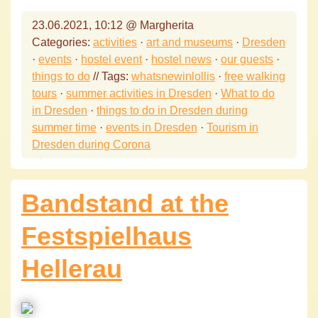
23.06.2021, 10:12 @ Margherita
Categories:
activities
·
art and museums
·
Dresden
·
events
·
hostel event
·
hostel news
·
our guests
·
things to do
// Tags:
whatsnewinlollis
·
free walking
tours
·
summer activities in Dresden
·
What to do
in Dresden
·
things to do in Dresden during
summer time
·
events in Dresden
·
Tourism in
Dresden during Corona
Bandstand at the
Festspielhaus
Hellerau