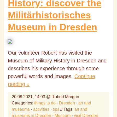
History: discover the
Militärhistorisches
Museum in Dresden
Our volunteer Robert has visited the
Museum of Military History in Dresden and
describes his experience through some
powerful words and images.
Continue
reading »
20.08.2021, 14:03 @ Robert Morgan
Categories:
things to do
·
Dresden
·
art and
museums
·
activities
·
tips
// Tags:
art and
museums in Dresden
·
Museum
·
visit Dresden