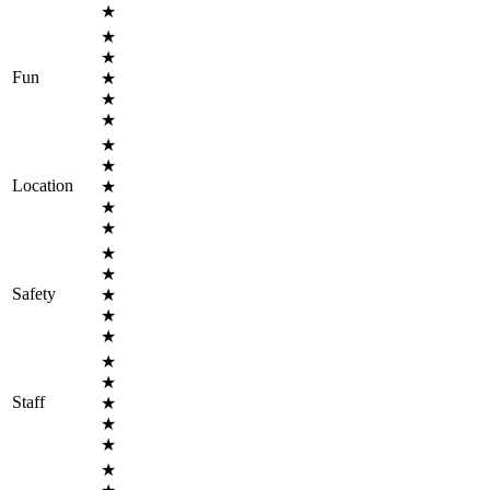
★
★
★
Fun
★
★
★
★
★
Location
★
★
★
★
★
Safety
★
★
★
★
★
Staff
★
★
★
★