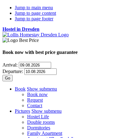
Jump to main menu
Jump to page content
Jump to page footer
Hostel in Dresden
Book now
with best price guarantee
Arrival:
Departure:
Book
Show submenu
Book now
Request
Contact
Pictures
Show submenu
Hostel Life
Double rooms
Dormitories
Family Apartment