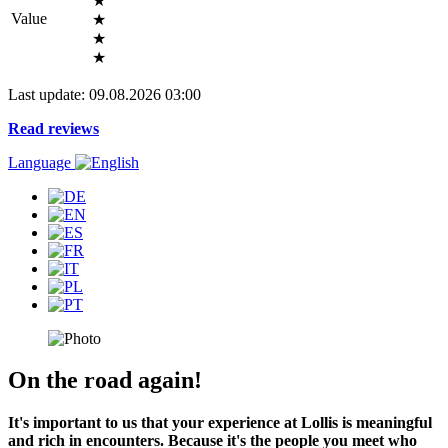
★
Value
★
★
★
Last update: 09.08.2026 03:00
Read reviews
Language
On the road again!
It's important to us that your experience at Lollis is meaningful
and rich in encounters. Because it's the people you meet who