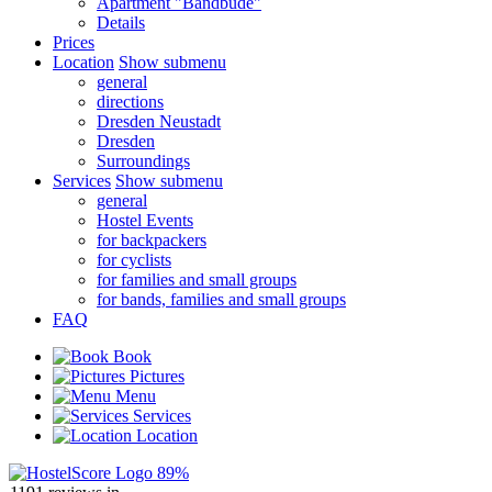
Apartment "Bandbude"
Details
Prices
Location
Show submenu
general
directions
Dresden Neustadt
Dresden
Surroundings
Services
Show submenu
general
Hostel Events
for backpackers
for cyclists
for families and small groups
for bands, families and small groups
FAQ
Book
Pictures
Menu
Services
Location
89%