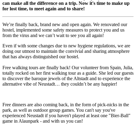
can make all the difference on a trip. Now it's time to make up
for lost time, to meet again and to share!
We’re finally back, brand new and open again. We renovated our
hostel, implemented some safety measures to protect you and us
from the virus and we can’t wait to see you all again!
Even if with some changes due to new hygiene regulations, we are
doing our utmost to maintain the convivial and sharing atmosphere
that has always distinguished our hostel.
Free walking tours are finally back! Our volunteer from Spain, Julia,
totally rocked on her first walking tour as a guide. She led our guests
to discover the baroque jewels of the Altstadt and to experience the
alternative vibe of Neustadt… they couldn’t be any happier!
Free dinners are also coming back, in the form of pick-nicks in the
park, as well as outdoor group games. You can't say you've
experienced Neustadt if you haven't played at least one "Bier-Ball"
game in Alaunpark - and with us you can!