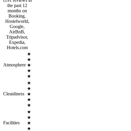
1191 reviews in
the past 12
months on
Booking,
Hostelworld,
Google,
AirBnB,
Tripadvisor,
Expedia,
Hotels.com
★
★
Atmosphere
★
★
★
★
★
Cleanliness
★
★
★
★
★
Facilities
★
★