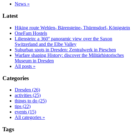
News »
Latest
Hiking route Wehlen- Bärensteine- Thürmsdorf- Königstein
OneFam Hostels
Lilienstein: a 360° panoramic view over the Saxon
Switzerland and the Elbe Valley
Suburban spots in Dresden: Zentralwerk in Pieschen
Warfare shaping History: discover the Militärhistorisches
Museum in Dresden
All posts »
Categories
Dresden (26)
activities (25)
things to do (25)
tips (22)
events (15)
All categories »
Tags