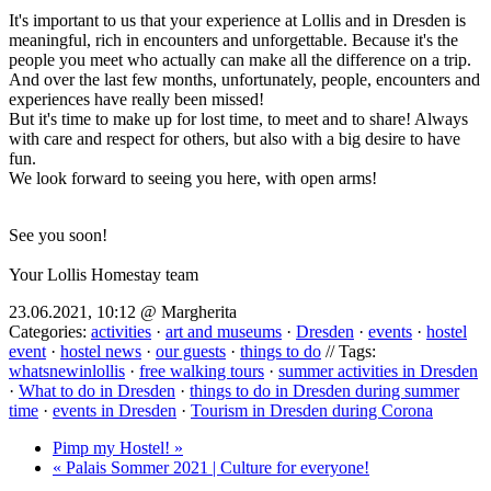
It's important to us that your experience at Lollis and in Dresden is
meaningful, rich in encounters and unforgettable. Because it's the
people you meet who actually can make all the difference on a trip.
And over the last few months, unfortunately, people, encounters and
experiences have really been missed!
But it's time to make up for lost time, to meet and to share! Always
with care and respect for others, but also with a big desire to have
fun.
We look forward to seeing you here, with open arms!
See you soon!
Your Lollis Homestay team
23.06.2021, 10:12 @ Margherita
Categories:
activities
·
art and museums
·
Dresden
·
events
·
hostel
event
·
hostel news
·
our guests
·
things to do
// Tags:
whatsnewinlollis
·
free walking tours
·
summer activities in Dresden
·
What to do in Dresden
·
things to do in Dresden during summer
time
·
events in Dresden
·
Tourism in Dresden during Corona
Pimp my Hostel! »
« Palais Sommer 2021 | Culture for everyone!