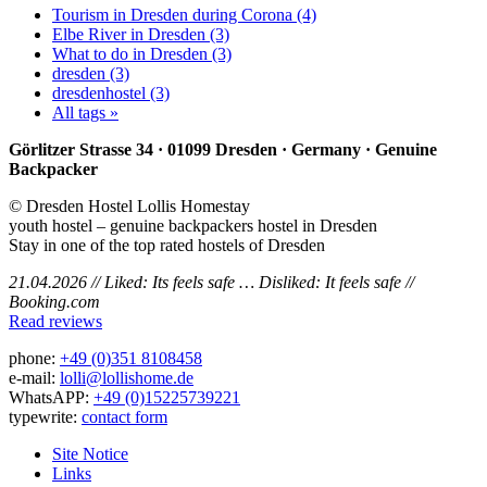
Tourism in Dresden during Corona (4)
Elbe River in Dresden (3)
What to do in Dresden (3)
dresden (3)
dresdenhostel (3)
All tags »
Görlitzer Strasse 34 · 01099 Dresden · Germany · Genuine
Backpacker
© Dresden Hostel Lollis Homestay
youth hostel – genuine backpackers hostel in Dresden
Stay in one of the top rated hostels of Dresden
21.04.2026 // Liked: Its feels safe … Disliked: It feels safe //
Booking.com
Read reviews
phone:
+49 (0)351 8108458
e-mail:
lolli@lollishome.de
WhatsAPP:
+49 (0)15225739221
typewrite:
contact form
Site Notice
Links