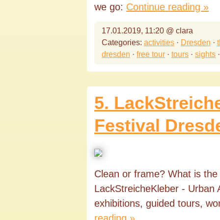
we go:
Continue reading »
17.01.2019, 11:20 @ clara
Categories:
activities
·
Dresden
·
dresden
·
free tour
·
tours
·
sights
5. LackStreich
Festival Dresd
Clean or frame? What is the va
LackStreicheKleber - Urban A
exhibitions, guided tours, w
reading »