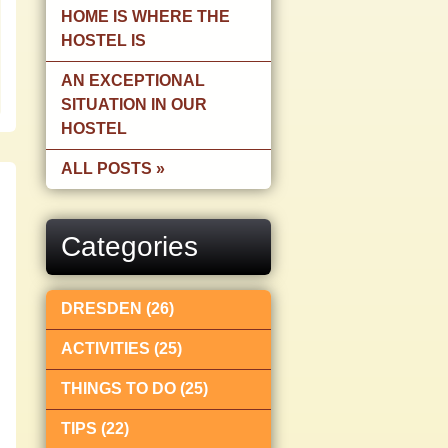
HOME IS WHERE THE
HOSTEL IS
AN EXCEPTIONAL
SITUATION IN OUR
HOSTEL
ALL POSTS »
Categories
DRESDEN (26)
ACTIVITIES (25)
THINGS TO DO (25)
TIPS (22)