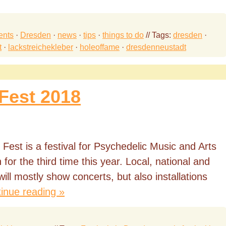
ents
·
Dresden
·
news
·
tips
·
things to do
// Tags:
dresden
·
t
·
lackstreichekleber
·
holeoffame
·
dresdenneustadt
Fest 2018
Fest is a festival for Psychedelic Music and Arts
for the third time this year. Local, national and
 will mostly show concerts, but also installations
inue reading »