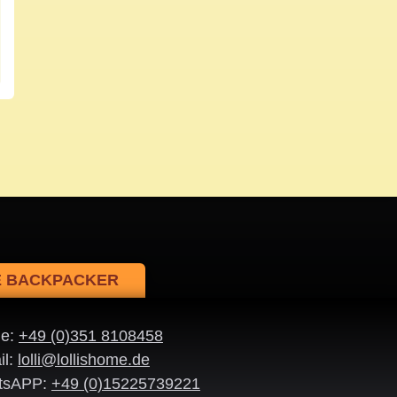
NE BACKPACKER
ne:
+49 (0)351 8108458
il:
lolli@lollishome.de
tsAPP:
+49 (0)15225739221