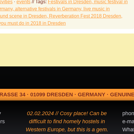
ivities
·
events
// Tags:
Festivals in Dresden, music festival in
rmany, alternative festivals in Germany, live music in
ound scene in Dresden, Reverberation Fest 2018 Dresden,
you must do in 2018 in Dresden
RASSE 34 · 01099 DRESDEN · GERMANY · GENUI
y
02.02.2024 // Cosy place! Can be
pho
rs
difficult to find homely hostels in
e-ma
Western Europe, but this is a gem.
Wha