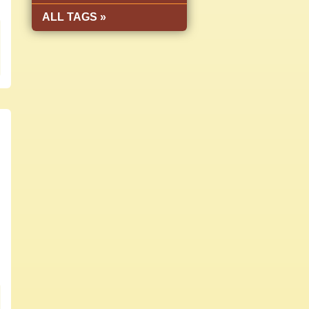
ALL TAGS »