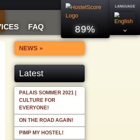
LANGUAGE
ICES
FAQ
89%
NEWS »
Latest
PALAIS SOMMER 2021 |
CULTURE FOR
EVERYONE!
ON THE ROAD AGAIN!
PIMP MY HOSTEL!