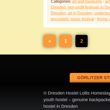
Categories:
art and museums
·
act
Dresden, non-profit festivals in Ge
Dresden, art in Dresden, undergr
psycedelic music festival
·
things 
«
1
2
GÖRLITZER ST
© Dresden Hostel Lollis Homesta
youth hostel – genuine backpacke
hostel in Dresden