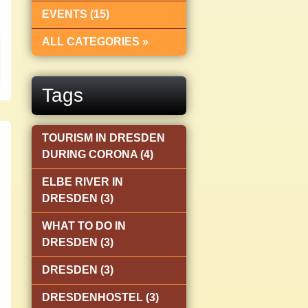
EVENTS (15)
ALL CATEGORIES »
Tags
TOURISM IN DRESDEN
DURING CORONA (4)
ELBE RIVER IN
DRESDEN (3)
WHAT TO DO IN
DRESDEN (3)
DRESDEN (3)
DRESDENHOSTEL (3)