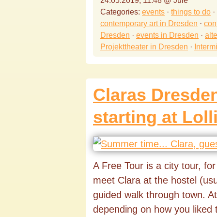
24.05.2019, 11:48 @ Jule
Categories:
events
·
things to do
·
contemporary art in Dresden
·
con
Dresden
·
events in Dresden
·
alt
Projekttheater in Dresden
·
Interm
Claras Dresden
starting at Loll
A Free Tour is a city tour, fo
meet Clara at the hostel (u
guided walk through town. At
depending on how you liked 