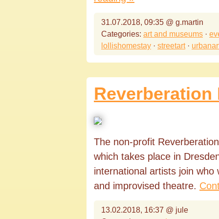
31.07.2018, 09:35 @ g.martin
Categories:
art and museums
·
ev
lollishomestay
·
streetart
·
urbanar
Reverberation 
The non-profit Reverberation 
which takes place in Dresden 
international artists join who
and improvised theatre.
Cont
13.02.2018, 16:37 @ jule