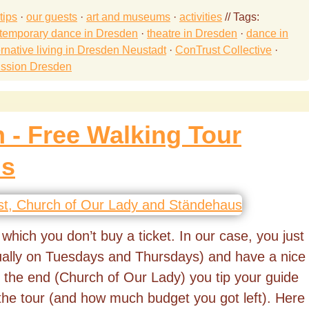
tips
·
our guests
·
art and museums
·
activities
// Tags:
temporary dance in Dresden
·
theatre in Dresden
·
dance in
ernative living in Dresden Neustadt
·
ConTrust Collective
·
ission Dresden
 - Free Walking Tour
is
r which you don’t buy a ticket. In our case, you just
sually on Tuesdays and Thursdays) and have a nice
 the end (Church of Our Lady) you tip your guide
the tour (and how much budget you got left). Here