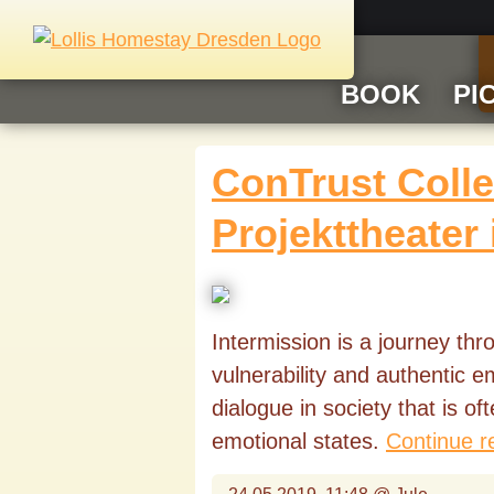
BOOK
PI
ConTrust Collec
Projekttheater
Intermission is a journey th
vulnerability and authentic 
dialogue in society that is o
emotional states.
Continue r