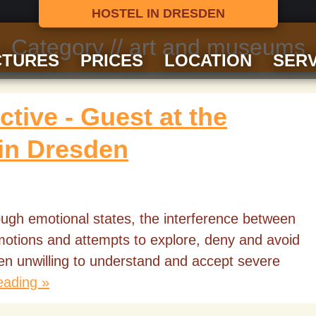
HOSTEL IN DRESDEN
Category // art and museums
CTURES
PRICES
LOCATION
SERV
tive - Guest at the
 in Dresden
rough emotional states, the interference between
emotions and attempts to explore, deny and avoid
ften unwilling to understand and accept severe
eading »