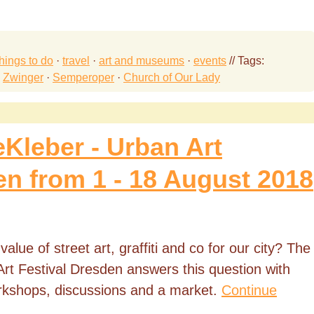
things to do
·
travel
·
art and museums
·
events
// Tags:
·
Zwinger
·
Semperoper
·
Church of Our Lady
eKleber - Urban Art
en from 1 - 18 August 2018
lue of street art, graffiti and co for our city? The
rt Festival Dresden answers this question with
orkshops, discussions and a market.
Continue