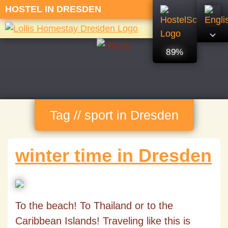
HOSTEL IN DRESDEN
89%
Tag // sport in Dresden
winter time in Dresden
To the beach! To Thailand or to the
Caribbean Islands! Traveling like this is