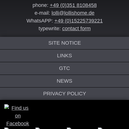
phone:
+49 (0)351 8108458
e-mail:
lolli@lollishome.de
WhatsAPP:
+49 (0)15225739221
typewrite:
contact form
SITE NOTICE
LINKS
GTC
NEWS
PRIVACY POLICY