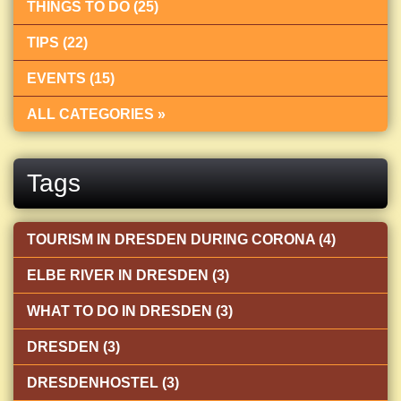
THINGS TO DO (25)
TIPS (22)
EVENTS (15)
ALL CATEGORIES »
Tags
TOURISM IN DRESDEN DURING CORONA (4)
ELBE RIVER IN DRESDEN (3)
WHAT TO DO IN DRESDEN (3)
DRESDEN (3)
DRESDENHOSTEL (3)