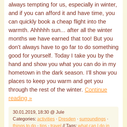
always tempting for us, especially in winter,
and if you can afford it and have time, you
can quickly book a cheap flight into the
warmth. Ahhhhh sun... after all the winter
months we have earned that too! But you
don't always have to go far to do something
good for yourself. Today I take you by the
hand and show you what you can do in my
hometown in the dark season. I'll show you
places to keep you warm and get you
through the rest of the winter.
Continue
reading »
30.01.2019, 18:30 @ Jule
Categories:
activities
·
Dresden
·
surroundings
·
things to do
·
tips
·
travel
// Tags:
what can I do in