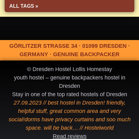
ALL TAGS »
GÖRLITZER STRASSE 34 · 01099 DRESDEN ·
GERMANY · GENUINE BACKPACKER
© Dresden Hostel Lollis Homestay
youth hostel – genuine backpackers hostel in
Dresden
Stay in one of the top rated hostels of Dresden
27.09.2023 // best hostel in Dresden! friendly,
helpful stuff, great common area and very
social!dorms have privacy curtains and soo much
space. will be back… // Hostelworld
Read reviews