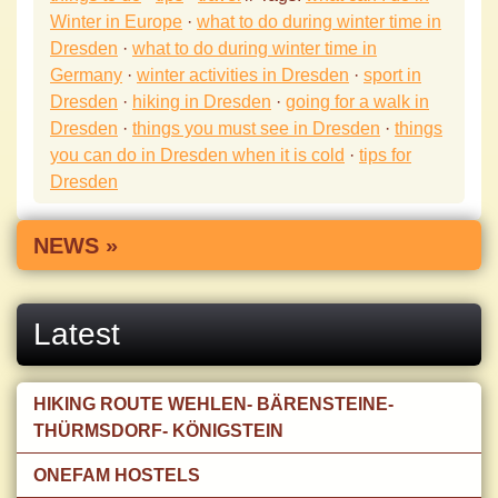
Winter in Europe
·
what to do during winter time in
Dresden
·
what to do during winter time in
Germany
·
winter activities in Dresden
·
sport in
Dresden
·
hiking in Dresden
·
going for a walk in
Dresden
·
things you must see in Dresden
·
things
you can do in Dresden when it is cold
·
tips for
Dresden
NEWS »
Latest
HIKING ROUTE WEHLEN- BÄRENSTEINE-
THÜRMSDORF- KÖNIGSTEIN
ONEFAM HOSTELS