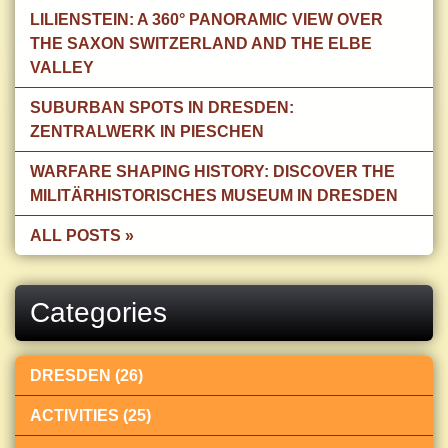
LILIENSTEIN: A 360° PANORAMIC VIEW OVER
THE SAXON SWITZERLAND AND THE ELBE
VALLEY
SUBURBAN SPOTS IN DRESDEN:
ZENTRALWERK IN PIESCHEN
WARFARE SHAPING HISTORY: DISCOVER THE
MILITÄRHISTORISCHES MUSEUM IN DRESDEN
ALL POSTS »
Categories
DRESDEN (26)
ACTIVITIES (25)